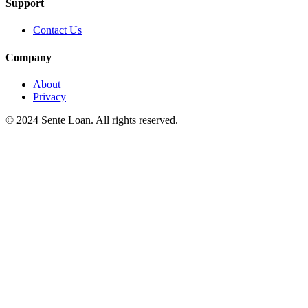
Support
Contact Us
Company
About
Privacy
© 2024 Sente Loan. All rights reserved.