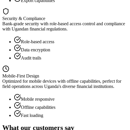
Export capabilities
Security & Compliance
Bank-grade security with role-based access control and compliance
with Ugandan financial regulations.
Role-based access
Data encryption
Audit trails
Mobile-First Design
Optimized for mobile devices with offline capabilities, perfect for
field operations across Uganda's diverse financial institutions.
Mobile responsive
Offline capabilities
Fast loading
What our customers say