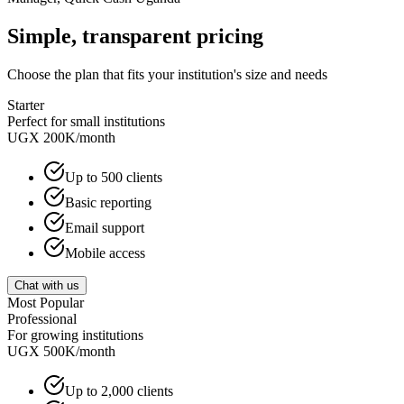
Simple, transparent pricing
Choose the plan that fits your institution's size and needs
Starter
Perfect for small institutions
UGX 200K
/month
Up to 500 clients
Basic reporting
Email support
Mobile access
Chat with us
Most Popular
Professional
For growing institutions
UGX 500K
/month
Up to 2,000 clients