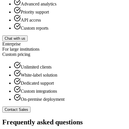
Advanced analytics
Priority support
API access
Custom reports
Chat with us
Enterprise
For large institutions
Custom
pricing
Unlimited clients
White-label solution
Dedicated support
Custom integrations
On-premise deployment
Contact Sales
Frequently asked questions