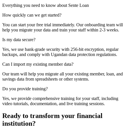
Everything you need to know about Sente Loan
How quickly can we get started?
You can start your free trial immediately. Our onboarding team will
help you migrate your data and train your staff within 2-3 weeks.
Is my data secure?
Yes, we use bank-grade security with 256-bit encryption, regular
backups, and comply with Ugandan data protection regulations.
Can I import my existing member data?
Our team will help you migrate all your existing member, loan, and
savings data from spreadsheets or other systems.
Do you provide training?
Yes, we provide comprehensive training for your staff, including
video tutorials, documentation, and live training sessions.
Ready to transform your financial
institution?