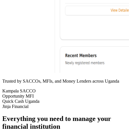
Trusted by SACCOs, MFIs, and Money Lenders across Uganda
Kampala SACCO
Opportunity MFI
Quick Cash Uganda
Jinja Financial
Everything you need to manage your
financial institution