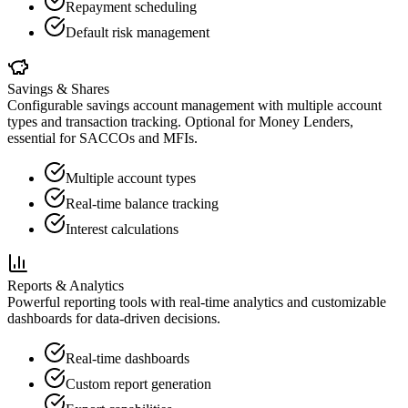
Repayment scheduling
Default risk management
Savings & Shares
Configurable savings account management with multiple account
types and transaction tracking. Optional for Money Lenders,
essential for SACCOs and MFIs.
Multiple account types
Real-time balance tracking
Interest calculations
Reports & Analytics
Powerful reporting tools with real-time analytics and customizable
dashboards for data-driven decisions.
Real-time dashboards
Custom report generation