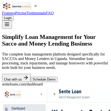
Features
Pricing
Testimonials
FAQ
Login
Simplify Loan Management for Your
Sacco and Money Lending Business
The complete loan management platform designed specifically for
SACCOs and Money Lenders in Uganda. Streamline loan
processing, track repayments, and manage borrowers with powerful
tools built for your business needs.
Chat with us
Schedule Demo
senteloans.com/dashboard