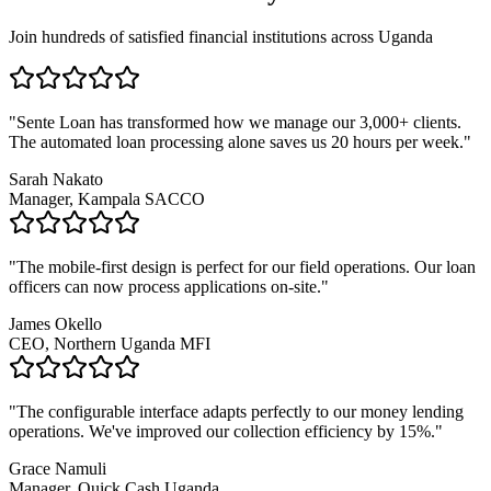
Join hundreds of satisfied financial institutions across Uganda
"Sente Loan has transformed how we manage our 3,000+ clients.
The automated loan processing alone saves us 20 hours per week."
Sarah Nakato
Manager, Kampala SACCO
"The mobile-first design is perfect for our field operations. Our loan
officers can now process applications on-site."
James Okello
CEO, Northern Uganda MFI
"The configurable interface adapts perfectly to our money lending
operations. We've improved our collection efficiency by 15%."
Grace Namuli
Manager, Quick Cash Uganda