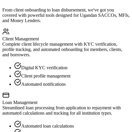
From client onboarding to loan disbursement, we've got you
covered with powerful tools designed for Ugandan SACCOs, MFIs,
and Money Lenders.
Client Management
Complete client lifecycle management with KYC verification,
profile tracking, and automated onboarding for members, clients,
and borrowers.
Digital KYC verification
Client profile management
Automated notifications
Loan Management
Streamlined loan processing from application to repayment with
automated calculations and tracking for all institution types.
Automated loan calculations