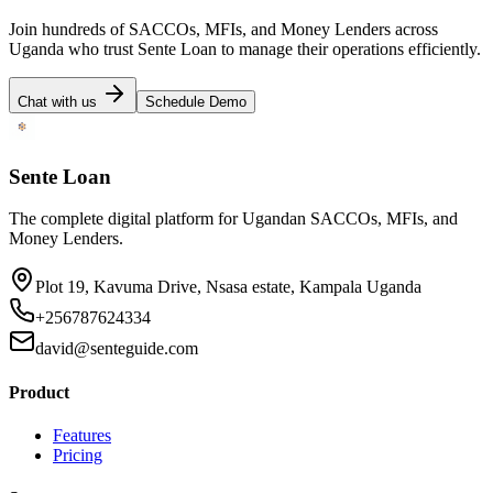
Join hundreds of SACCOs, MFIs, and Money Lenders across
Uganda who trust Sente Loan to manage their operations efficiently.
Chat with us
Schedule Demo
Sente Loan
The complete digital platform for Ugandan SACCOs, MFIs, and
Money Lenders.
Plot 19, Kavuma Drive, Nsasa estate, Kampala Uganda
+256787624334
david@senteguide.com
Product
Features
Pricing