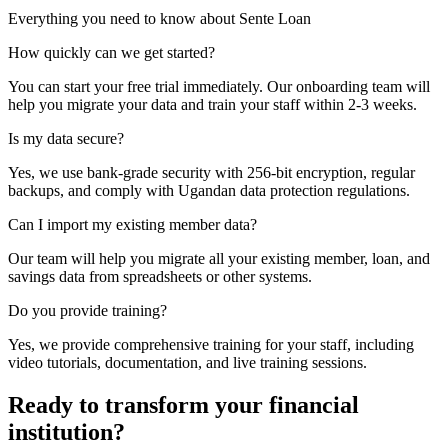
Everything you need to know about Sente Loan
How quickly can we get started?
You can start your free trial immediately. Our onboarding team will
help you migrate your data and train your staff within 2-3 weeks.
Is my data secure?
Yes, we use bank-grade security with 256-bit encryption, regular
backups, and comply with Ugandan data protection regulations.
Can I import my existing member data?
Our team will help you migrate all your existing member, loan, and
savings data from spreadsheets or other systems.
Do you provide training?
Yes, we provide comprehensive training for your staff, including
video tutorials, documentation, and live training sessions.
Ready to transform your financial
institution?