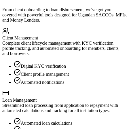
From client onboarding to loan disbursement, we've got you
covered with powerful tools designed for Ugandan SACCOs, MFIs,
and Money Lenders.
Client Management
Complete client lifecycle management with KYC verification,
profile tracking, and automated onboarding for members, clients,
and borrowers.
Digital KYC verification
Client profile management
Automated notifications
Loan Management
Streamlined loan processing from application to repayment with
automated calculations and tracking for all institution types.
Automated loan calculations