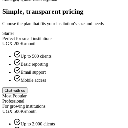
Simple, transparent pricing
Choose the plan that fits your institution's size and needs
Starter
Perfect for small institutions
UGX 200K
/month
Up to 500 clients
Basic reporting
Email support
Mobile access
Chat with us
Most Popular
Professional
For growing institutions
UGX 500K
/month
Up to 2,000 clients