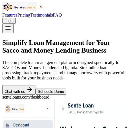
Features
Pricing
Testimonials
FAQ
Login
Simplify Loan Management for Your
Sacco and Money Lending Business
The complete loan management platform designed specifically for
SACCOs and Money Lenders in Uganda. Streamline loan
processing, track repayments, and manage borrowers with powerful
tools built for your business needs.
Chat with us
Schedule Demo
senteloans.com/dashboard