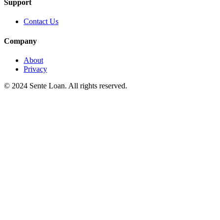
Support
Contact Us
Company
About
Privacy
© 2024 Sente Loan. All rights reserved.