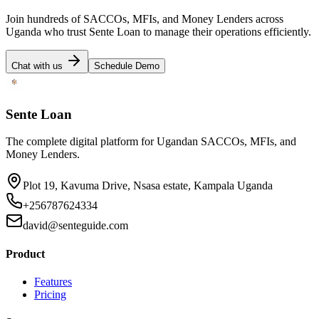
Join hundreds of SACCOs, MFIs, and Money Lenders across
Uganda who trust Sente Loan to manage their operations efficiently.
Chat with us
Schedule Demo
Sente Loan
The complete digital platform for Ugandan SACCOs, MFIs, and
Money Lenders.
Plot 19, Kavuma Drive, Nsasa estate, Kampala Uganda
+256787624334
david@senteguide.com
Product
Features
Pricing