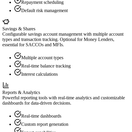
Repayment scheduling
Default risk management
Savings & Shares
Configurable savings account management with multiple account
types and transaction tracking. Optional for Money Lenders,
essential for SACCOs and MFIs.
Multiple account types
Real-time balance tracking
Interest calculations
Reports & Analytics
Powerful reporting tools with real-time analytics and customizable
dashboards for data-driven decisions.
Real-time dashboards
Custom report generation