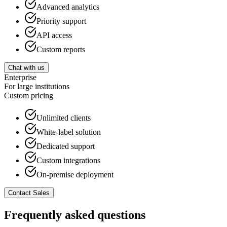
Advanced analytics
Priority support
API access
Custom reports
Chat with us
Enterprise
For large institutions
Custom
pricing
Unlimited clients
White-label solution
Dedicated support
Custom integrations
On-premise deployment
Contact Sales
Frequently asked questions