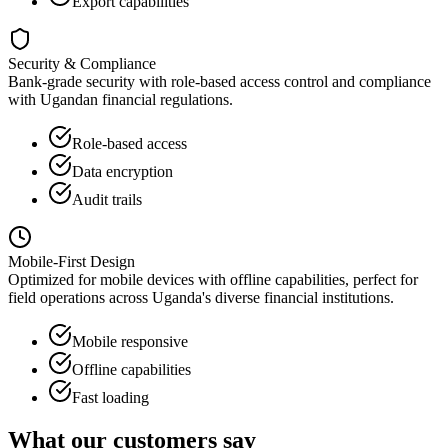
Export capabilities
Security & Compliance
Bank-grade security with role-based access control and compliance
with Ugandan financial regulations.
Role-based access
Data encryption
Audit trails
Mobile-First Design
Optimized for mobile devices with offline capabilities, perfect for
field operations across Uganda's diverse financial institutions.
Mobile responsive
Offline capabilities
Fast loading
What our customers say