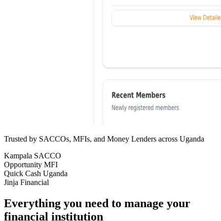
Trusted by SACCOs, MFIs, and Money Lenders across Uganda
Kampala SACCO
Opportunity MFI
Quick Cash Uganda
Jinja Financial
Everything you need to manage your
financial institution