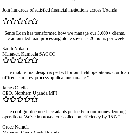
Join hundreds of satisfied financial institutions across Uganda
"Sente Loan has transformed how we manage our 3,000+ clients.
The automated loan processing alone saves us 20 hours per week."
Sarah Nakato
Manager, Kampala SACCO
"The mobile-first design is perfect for our field operations. Our loan
officers can now process applications on-site."
James Okello
CEO, Northern Uganda MFI
"The configurable interface adapts perfectly to our money lending
operations. We've improved our collection efficiency by 15%."
Grace Namuli
Manager, Quick Cash Uganda